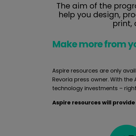
The aim of the progra
help you design, pr
print,
Make more from y
Aspire resources are only avail
Revoria press owner. With the
technology investments – righ
Aspire resources will provide