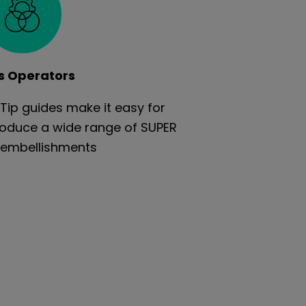
s Operators
Tip guides make it easy for
roduce a wide range of SUPER
embellishments