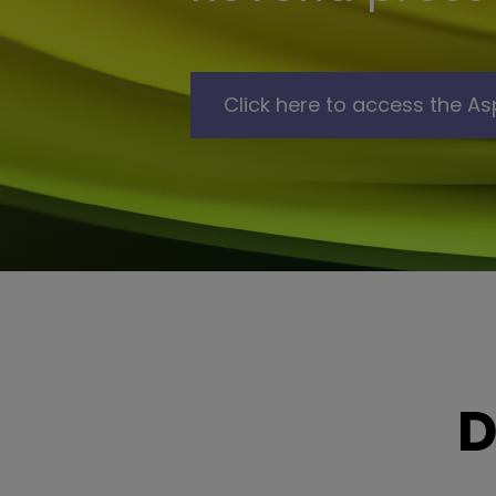
Click here to access the As
D