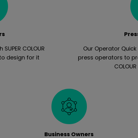
rs
Pres
ith SUPER COLOUR
Our Operator Quick 
 design for it
press operators to p
COLOUR 
Business Owners