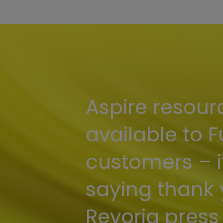
Aspire resour
available to F
customers – i
saying thank 
Revoria press