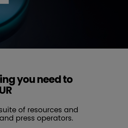
ing you need to
OUR
suite of resources and
and press operators.