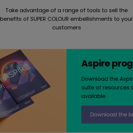
Take advantage of a range of tools to sell the
benefits of SUPER COLOUR embellishments to your
customers
Aspire pro
Download the Aspir
suite of resources 
available
Download the b