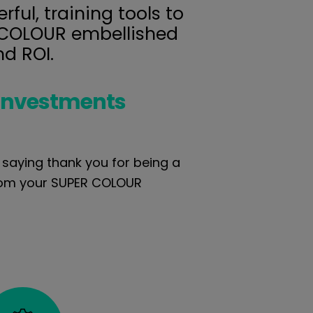
ful, training tools to
R COLOUR embellished
nd ROI.
investments
f saying thank you for being a
from your SUPER COLOUR