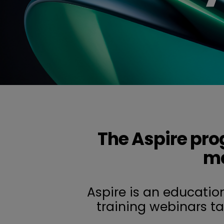
The Aspire pro
ma
Aspire is an educatio
training webinars t