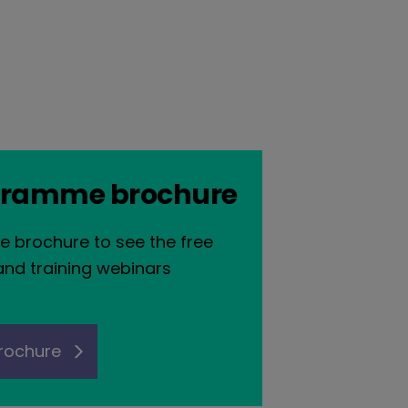
gramme brochure
e brochure to see the free
and training webinars
rochure