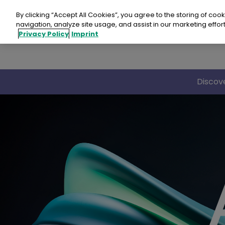
Skip
to
By clicking “Accept All Cookies”, you agree to the storing of coo
content
navigation, analyze site usage, and assist in our marketing effort
Privacy Policy
Imprint
Discov
Revo
Revo
Revo