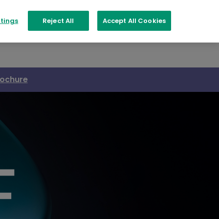
tings
Reject All
Accept All Cookies
Revoria Press EC2100
rochure