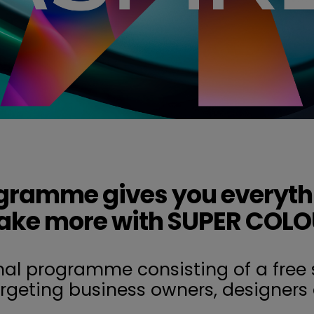
gramme gives you everyth
ke more with SUPER COL
nal programme consisting of a free 
argeting business owners, designers 