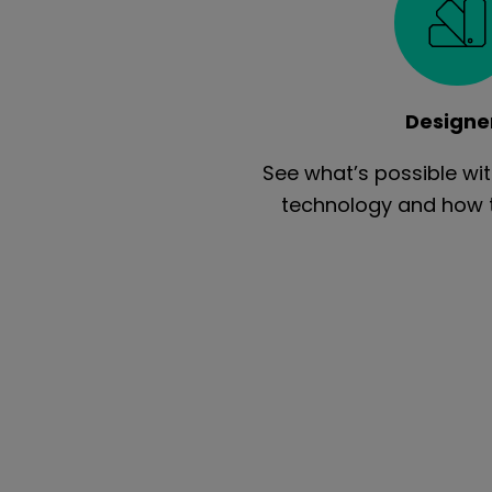
Designe
See what’s possible w
technology and how to