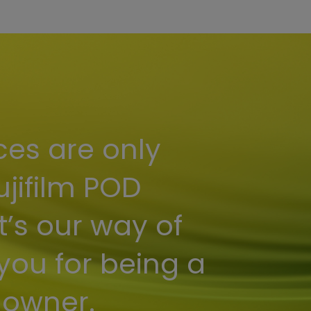
ces are only
ujifilm POD
t’s our way of
you for being a
 owner.