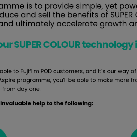
mme is to provide simple, yet power
oduce and sell the benefits of SUPE
 and ultimately accelerate growth a
our SUPER COLOUR technology 
able to Fujifilm POD customers, and it’s our way o
 Aspire programme, you’ll be able to make more 
t from day one.
 invaluable help to the following: