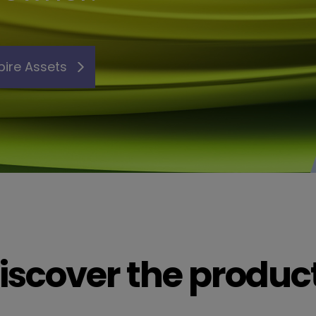
pire Assets
iscover the produc