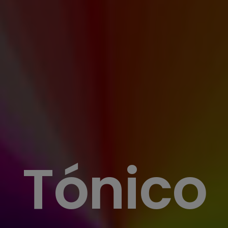
Tónico