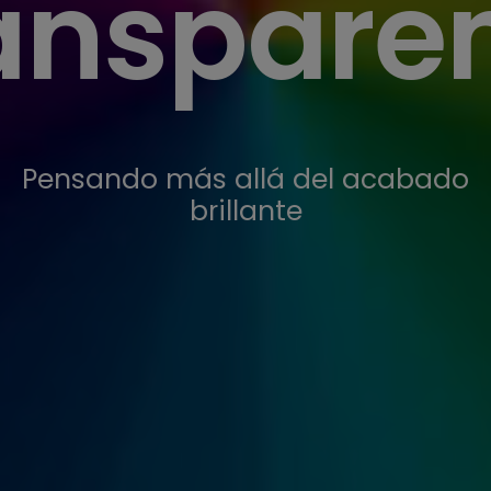
anspare
Pensando más allá del acabado
brillante