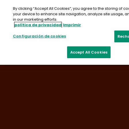
saltar
al
By clicking “Accept All Cookies”, you agree to the storing of c
contenido
your device to enhance site navigation, analyze site usage, an
in our marketing efforts.
Contacte con nosotros
Muestra
política de privacidad
Imprimir
Configuración de cookies
Rech
Accept All Cookies